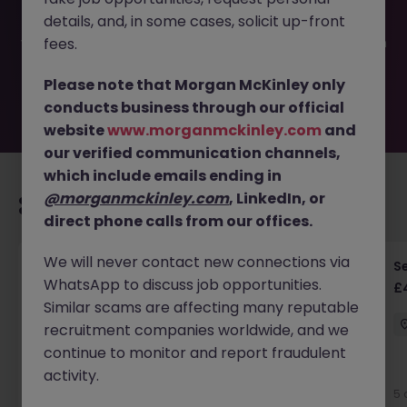
filled or removed by the employer. But don’t worry,
details, and, in some cases, solicit up-front
Morgan McKinley has plenty of exciting roles waiting for
you. Explore similar opportunities or refine your job search
fees.
by location, industry, or contract type to find your next
move.
Please note that Morgan McKinley only
conducts business through our official
website
www.morganmckinley.com
and
our verified communication channels,
which include emails ending in
@morganmckinley.com
, LinkedIn, or
Recommended jobs for you
direct phone calls from our offices.
We will never contact new connections via
Senior RF Design Engineer | Cambridgeshire |
Se
WhatsApp to discuss job opportunities.
£70-100k
£
Similar scams are affecting many reputable
Cambridgeshire
Permanent
£75k - £80k
recruitment companies worldwide, and we
continue to monitor and report fraudulent
activity.
5 days ago
View
5 