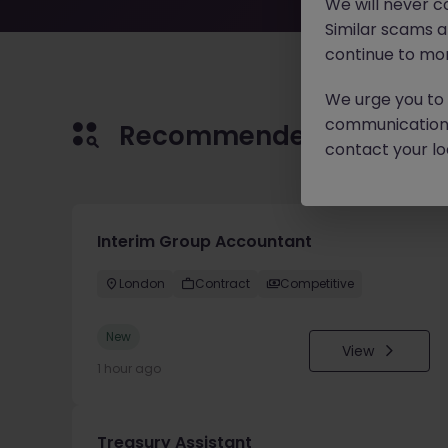
We will never c
Similar scams 
continue to mon
We urge you to r
communication 
Recommended jobs for 
contact your loc
Interim Group Accountant
London
Contract
Competitive
New
View
1 hour ago
Treasury Assistant