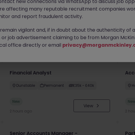
ontact new connections via WhatsApp to discuss job oppo
are affecting many reputable recruitment companies wor
itor and report fraudulent activity.
emain vigilant and, if in doubt about the authenticity of 
or job advertisement claiming to be from Morgan McKinl
you
al office directly or email
privacy@morganmckinley.
Financial Analyst
Acc
Dunstable
Permanent
£35k - £40k
H
New
Ne
View
2 hours ago
2 ho
Senior Accounts Manager -
Par