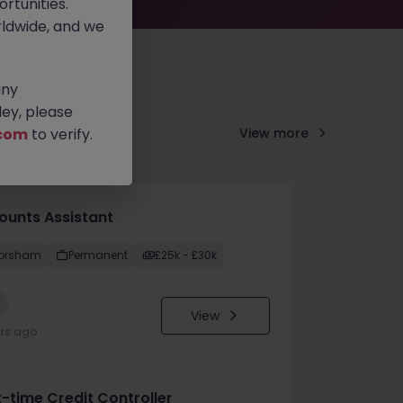
rtunities.
ldwide, and we
any
ey, please
com
to verify.
View more
ounts Assistant
orsham
Permanent
£25k - £30k
w
View
urs ago
t-time Credit Controller