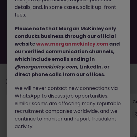
This job opportunity for a Senior Management
details, and, in some cases, solicit up-front
Accountant JN -052025-1982430 is no longer available. It
may have been filled or removed by the employer. But
fees.
don’t worry, Morgan McKinley has plenty of exciting roles
waiting for you. Explore similar opportunities or refine your
Please note that Morgan McKinley only
job search by location, industry, or contract type to find
conducts business through our official
your next move.
website
www.morganmckinley.com
and
our verified communication channels,
which include emails ending in
@morganmckinley.com
, LinkedIn, or
direct phone calls from our offices.
Recommended jobs for you
We will never contact new connections via
WhatsApp to discuss job opportunities.
Group Financial Controller
C
Similar scams are affecting many reputable
recruitment companies worldwide, and we
City of London
Permanent
£115k - £120k
continue to monitor and report fraudulent
activity.