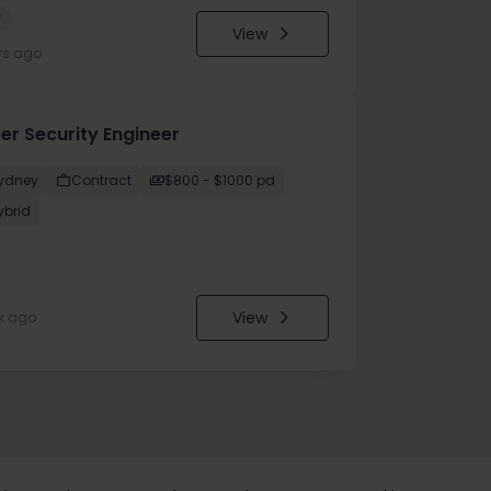
w
View
ys ago
er Security Engineer
ydney
Contract
$800 - $1000 pd
ybrid
View
k ago