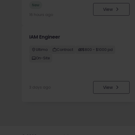
New
View
16 hours ago
IAM Engineer
Ultimo
Contract
$800 - $1000 pd
On-Site
View
3 days ago