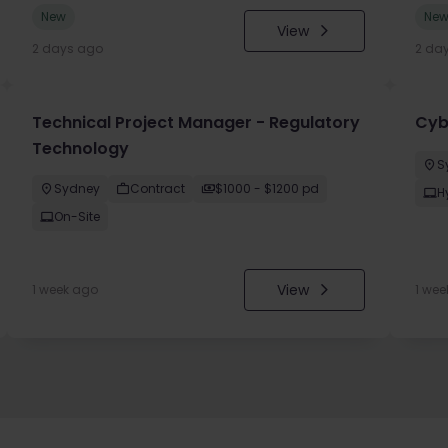
New
Ne
View
2 days ago
2 da
Technical Project Manager - Regulatory
Cyb
Technology
S
Sydney
Contract
$1000 - $1200 pd
H
On-Site
View
1 week ago
1 wee