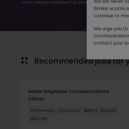
We will never c
worry, Morgan McKinley has plenty of exciting roles wai
Similar scams 
continue to mon
We urge you to r
communication 
contact your loc
Recommended jobs for 
Senior Employee Communications
Officer
Parramatta
Contract
$600 - $800 pd
On-Site