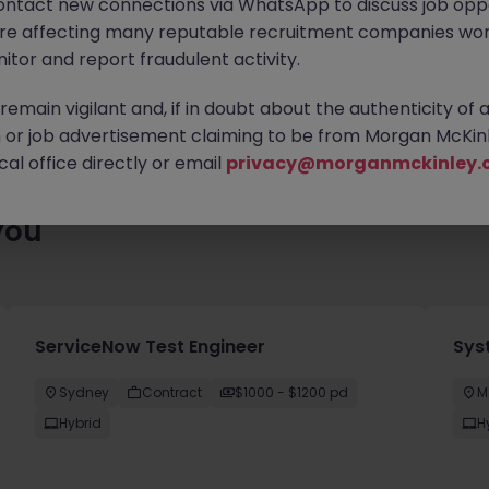
ontact new connections via WhatsApp to discuss job oppo
ting for you. Explore similar opportunities or refine your job sea
are affecting many reputable recruitment companies wor
next move.
itor and report fraudulent activity.
emain vigilant and, if in doubt about the authenticity of 
or job advertisement claiming to be from Morgan McKinl
al office directly or email
privacy@morganmckinley.
you
ServiceNow Test Engineer
Sys
Sydney
Contract
$1000 - $1200 pd
M
Hybrid
H