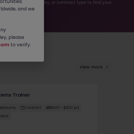
rtunities.
rch by location, industry, or contract type to find your
ldwide, and we
any
ey, please
com
to verify.
View more
tems Trainer
elbourne
Contract
$600 - $800 pd
ybrid