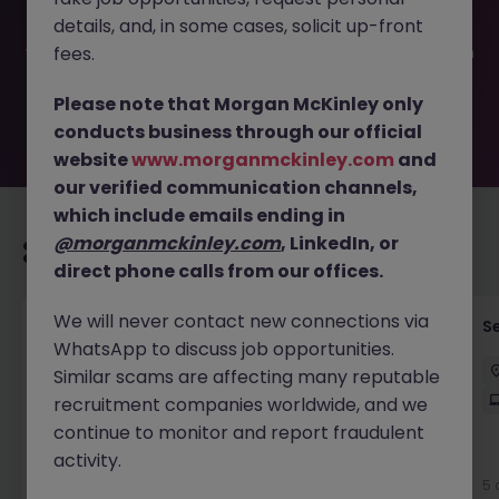
filled or removed by the employer. But don’t worry,
details, and, in some cases, solicit up-front
Morgan McKinley has plenty of exciting roles waiting for
you. Explore similar opportunities or refine your job search
fees.
by location, industry, or contract type to find your next
move.
Please note that Morgan McKinley only
conducts business through our official
website
www.morganmckinley.com
and
our verified communication channels,
which include emails ending in
@morganmckinley.com
, LinkedIn, or
Recommended jobs for you
direct phone calls from our offices.
We will never contact new connections via
Enterprise Architect
S
WhatsApp to discuss job opportunities.
Sydney
Contract
$180k - $220k
Hybrid
Similar scams are affecting many reputable
recruitment companies worldwide, and we
continue to monitor and report fraudulent
activity.
New
View
5 
1 day ago