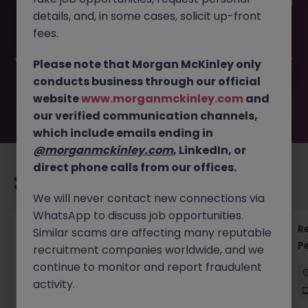
This job opportunity for a Account Manager - Institutional
details, and, in some cases, solicit up-front
Clients JN -052026-2001844 is no longer available. It may
have been filled or removed by the employer. But don’t
fees.
worry, Morgan McKinley has plenty of exciting roles
waiting for you. Explore similar opportunities or refine your
Please note that Morgan McKinley only
job search by location, industry, or contract type to find
conducts business through our official
your next move.
website
www.morganmckinley.com
and
our verified communication channels,
which include emails ending in
@morganmckinley.com
, LinkedIn, or
direct phone calls from our offices.
Recommended jobs for you
We will never contact new connections via
WhatsApp to discuss job opportunities.
Regulatory Accountant - 6 Month Temp to
R
Similar scams are affecting many reputable
Perm Contract
P
recruitment companies worldwide, and we
continue to monitor and report fraudulent
Sydney
Permanent
$450 - $600 pd
activity.
On-Site