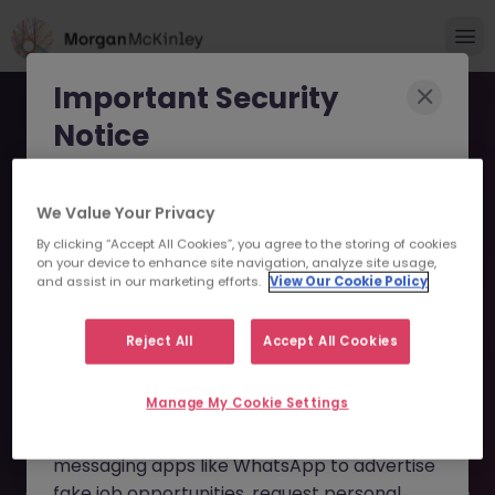
Important Security
Notice
Morgan McKinley has been made aware of
We Value Your Privacy
scammers impersonating our brand and
By clicking “Accept All Cookies”, you agree to the storing of cookies
consultants in an attempt to defraud job
Account Manager -
on your device to enhance site navigation, analyze site usage,
seekers.
and assist in our marketing efforts.
View Our Cookie Policy
Institutional Clients JN
These individuals are using
fake websites
-052026-2001844 - Sorry
Reject All
Accept All Cookies
and domains
(such as
morganmckinleyjob.com
or
this Position is No Longer
Manage My Cookie Settings
morganmckinleyhire.com
), they set up
Available
fraudulent social media profiles, and use
messaging apps like WhatsApp to advertise
fake job opportunities, request personal