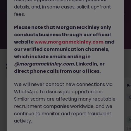
filled or removed by the employer. But don’t worry,
details, and, in some cases, solicit up-front
Morgan McKinley has plenty of exciting roles waiting for
you. Explore similar opportunities or refine your job search
fees.
by location, industry, or contract type to find your next
move.
Please note that Morgan McKinley only
conducts business through our official
website
www.morganmckinley.com
and
our verified communication channels,
which include emails ending in
@morganmckinley.com
, LinkedIn, or
Recommended jobs for you
direct phone calls from our offices.
We will never contact new connections via
Senior Project Manager - Engineer (API
P
WhatsApp to discuss job opportunities.
Specialist)
Similar scams are affecting many reputable
Cork City
Contract
Competitive
recruitment companies worldwide, and we
continue to monitor and report fraudulent
New
activity.
View
1 day ago
1 