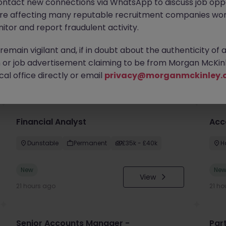
ontact new connections via WhatsApp to discuss job oppo
are affecting many reputable recruitment companies wor
itor and report fraudulent activity.
emain vigilant and, if in doubt about the authenticity of 
or job advertisement claiming to be from Morgan McKinl
you
al office directly or email
privacy@morganmckinley.
Financial Analyst
Acc
Dunstable
Permanent
£35k - £40k
H
New
Ne
View
21 hours ago
21 ho
Senior Accounts Manager -
Par