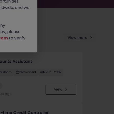
rtunities.
ldwide, and we
any
ey, please
com
to verify.
View more
ounts Assistant
orsham
Permanent
£25k - £30k
w
View
urs ago
t-time Credit Controller