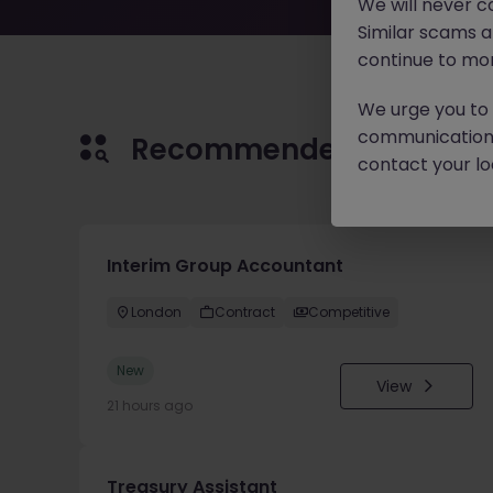
We will never c
Similar scams 
continue to mon
We urge you to r
communication 
Recommended jobs for 
contact your loc
Interim Group Accountant
London
Contract
Competitive
New
View
21 hours ago
Treasury Assistant