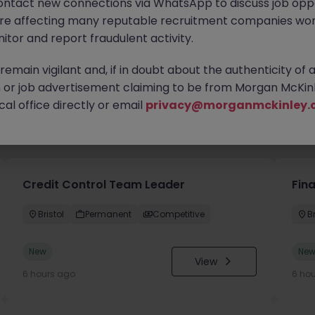
ontact new connections via WhatsApp to discuss job oppo
are affecting many reputable recruitment companies wor
itor and report fraudulent activity.
emain vigilant and, if in doubt about the authenticity of 
or job advertisement claiming to be from Morgan McKinl
al office directly or email
privacy@morganmckinley.
you
Credit Control Team Leader
Fin
Bristol
Permanent
Competitive
Br
New
Ne
View
6 hours ago
6 ho