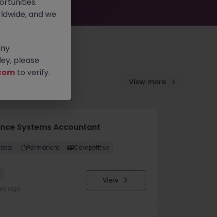
rtunities.
ldwide, and we
any
ey, please
com
to verify.
View more
ance Systems Accountant
istol
Permanent
Competitive
w
View
urs ago