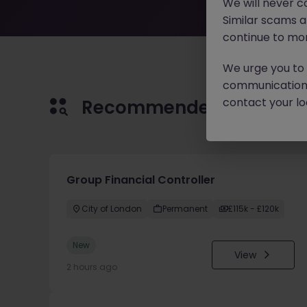
We will never c
Similar scams 
continue to mon
We urge you to r
communication 
contact your loc
Recommended jobs for 
Group Financial Controller
City of London
Permanent
£115k - £120k
New
View
2 hours ago