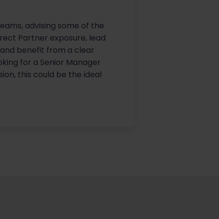
g teams, advising some of the
direct Partner exposure, lead
e and benefit from a clear
oking for a Senior Manager
on, this could be the ideal