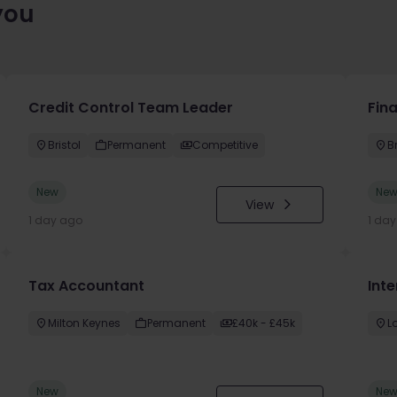
you
Credit Control Team Leader
Fin
Bristol
Permanent
Competitive
Br
New
Ne
View
1 day ago
1 da
Tax Accountant
Int
Milton Keynes
Permanent
£40k - £45k
L
New
Ne