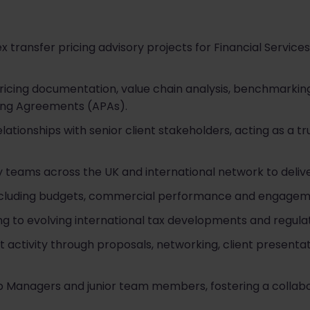
 transfer pricing advisory projects for Financial Services
pricing documentation, value chain analysis, benchmarking
cing Agreements (APAs).
lationships with senior client stakeholders, acting as a t
y teams across the UK and international network to delive
including budgets, commercial performance and engageme
ing to evolving international tax developments and regul
activity through proposals, networking, client presentat
 Managers and junior team members, fostering a collab