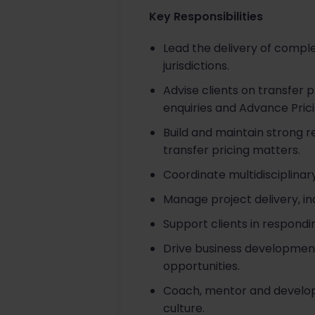
Key Responsibilities
Lead the delivery of complex
jurisdictions.
Advise clients on transfer 
enquiries and Advance Pri
Build and maintain strong re
transfer pricing matters.
Coordinate multidisciplinar
Manage project delivery, 
Support clients in respond
Drive business development 
opportunities.
Coach, mentor and develop
culture.