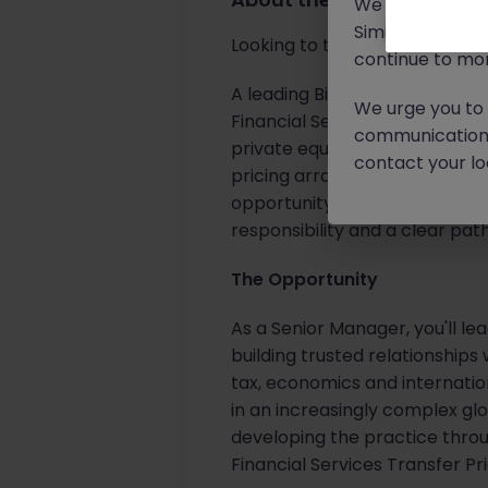
We will never c
Similar scams 
Looking to take the lead on co
continue to mon
A leading Big 4 professional se
We urge you to r
Financial Services Transfer Pr
communication 
private equity houses and othe
contact your loc
pricing arrangements, interna
opportunity for an experience
responsibility and a clear pa
The Opportunity
As a Senior Manager, you'll le
building trusted relationships
tax, economics and internatio
in an increasingly complex glo
developing the practice thro
Financial Services Transfer Pr