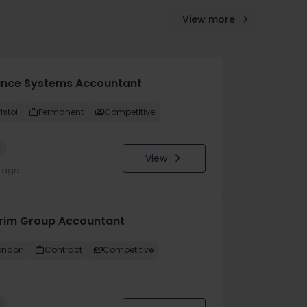
View more
ance Systems Accountant
istol
Permanent
Competitive
w
View
y ago
erim Group Accountant
ondon
Contract
Competitive
w