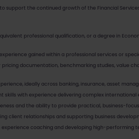
to support the continued growth of the Financial Services
uivalent professional qualification, or a degree in Econo
g experience gained within a professional services or speci
r pricing documentation, benchmarking studies, value cha
xperience, ideally across banking, insurance, asset manag
skills with experience delivering complex internationa
ess and the ability to provide practical, business-focus
g client relationships and supporting business developme
ith experience coaching and developing high-performing 