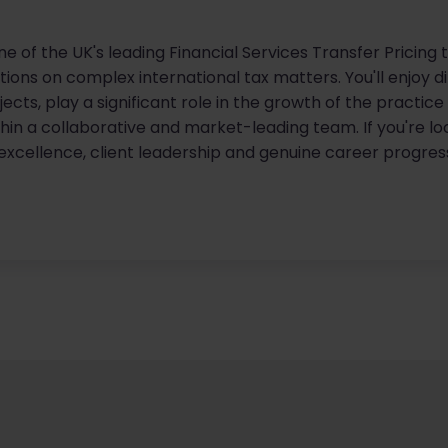
one of the UK's leading Financial Services Transfer Pricin
tutions on complex international tax matters. You'll enjoy 
ects, play a significant role in the growth of the practic
in a collaborative and market-leading team. If you're lo
xcellence, client leadership and genuine career progressi