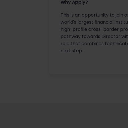
Why Apply?
This is an opportunity to join 
world's largest financial insti
high-profile cross-border proj
pathway towards Director with
role that combines technical e
next step.