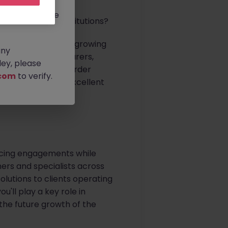
rtunities.
ldwide, and we
ding financial institutions?
 Manager to join its growing
any
sset managers, insurers,
ey, please
 on complex cross-border
com
to verify.
tters. This is an excellent
nership, leadership
pricing engagements while
ners and specialists across
olutions to clients operating
'll play a key role in
he future growth of the