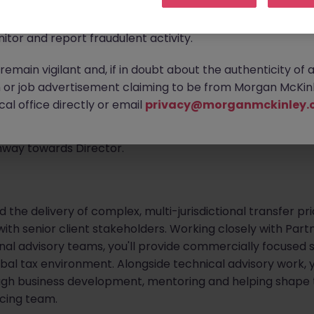
ontact new connections via WhatsApp to discuss job oppo
are affecting many reputable recruitment companies wor
mplex transfer pricing projects for some of the world's lea
itor and report fraudulent activity.
rvices firm is looking to appoint a Transfer Pricing Senior
emain vigilant and, if in doubt about the authenticity of 
icing team in London. Working with multinational banks, a
or job advertisement claiming to be from Morgan McKinl
r financial services organisations, you'll advise clients
al office directly or email
privacy@morganmckinley.
tional tax developments and strategic transfer pricing ma
d Transfer Pricing professional seeking greater client ow
thway towards Director.
ad the delivery of complex, multi-jurisdictional transfer 
 with senior client stakeholders. Working closely with Part
nal advisory teams, you'll provide commercially focused s
bal tax environment. Alongside technical advisory work, you
ugh business development, mentoring and helping shape t
icing team.