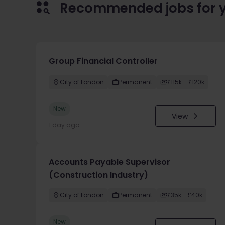
Recommended jobs for 
Group Financial Controller
City of London
Permanent
£115k - £120k
New
View
1 day ago
Accounts Payable Supervisor
(Construction Industry)
City of London
Permanent
£35k - £40k
New