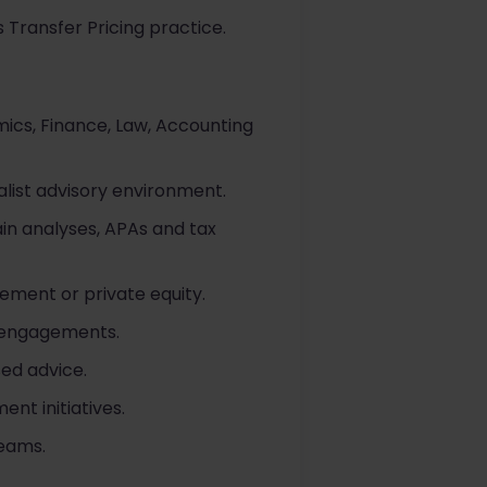
 Transfer Pricing practice.
mics, Finance, Law, Accounting
alist advisory environment.
in analyses, APAs and tax
ement or private equity.
l engagements.
ed advice.
nt initiatives.
teams.