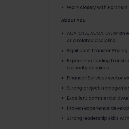
Work closely with Partners 
About You
ACA, CTA, ACCA, CA or an eq
or a related discipline.
Significant Transfer Pricin
Experience leading transfe
authority enquiries.
Financial Services sector e
Strong project management 
Excellent commercial awaren
Proven experience developin
Strong leadership skills w