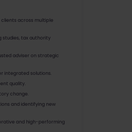
 clients across multiple
 studies, tax authority
rusted adviser on strategic
r integrated solutions.
nt quality.
atory change.
ions and identifying new
orative and high-performing