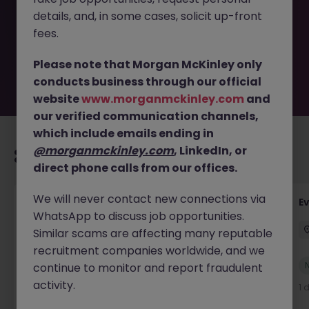
removed by the employer. But don’t worry, Morgan
details, and, in some cases, solicit up-front
McKinley has plenty of exciting roles waiting for you.
Explore similar opportunities or refine your job search by
fees.
location, industry, or contract type to find your next
move.
Please note that Morgan McKinley only
conducts business through our official
website
www.morganmckinley.com
and
our verified communication channels,
which include emails ending in
@morganmckinley.com
, LinkedIn, or
Recommended jobs for you
direct phone calls from our offices.
We will never contact new connections via
Head of Business Development
E
WhatsApp to discuss job opportunities.
Stockton-on-Tees
Permanent
£100k - £105k
Similar scams are affecting many reputable
recruitment companies worldwide, and we
New
continue to monitor and report fraudulent
View
activity.
2 hours ago
1 