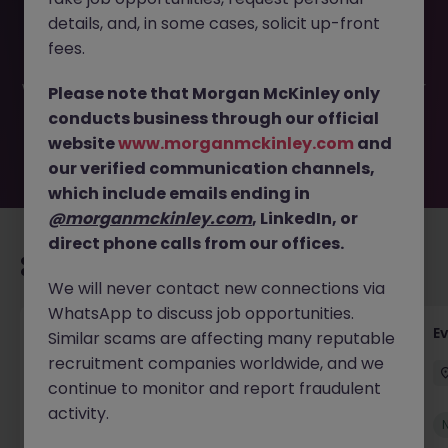
This job opportunity for a Sales Executive (German
details, and, in some cases, solicit up-front
Speaking) JN -062026-2003023 is no longer available. It
may have been filled or removed by the employer. But
fees.
don’t worry, Morgan McKinley has plenty of exciting roles
waiting for you. Explore similar opportunities or refine your
Please note that Morgan McKinley only
job search by location, industry, or contract type to find
conducts business through our official
your next move.
website
www.morganmckinley.com
and
our verified communication channels,
which include emails ending in
@morganmckinley.com
, LinkedIn, or
direct phone calls from our offices.
Recommended jobs for you
We will never contact new connections via
WhatsApp to discuss job opportunities.
Head of Business Development
E
Similar scams are affecting many reputable
recruitment companies worldwide, and we
Stockton-on-Tees
Permanent
£100k - £105k
continue to monitor and report fraudulent
activity.
New
View