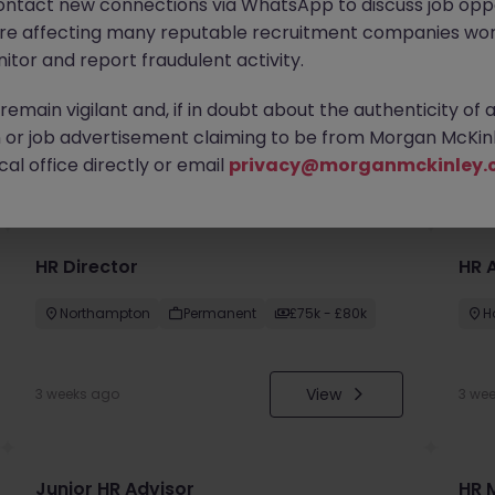
ontact new connections via WhatsApp to discuss job oppo
are affecting many reputable recruitment companies wor
itor and report fraudulent activity.
emain vigilant and, if in doubt about the authenticity of 
or job advertisement claiming to be from Morgan McKinl
you
al office directly or email
privacy@morganmckinley.
HR Director
HR 
Northampton
Permanent
£75k - £80k
H
View
3 weeks ago
3 we
Junior HR Advisor
HR 