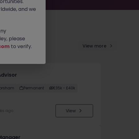
rtunities.
ldwide, and we
any
ey, please
com
to verify.
View more
Advisor
orsham
Permanent
£35k - £40k
View
eks ago
Manager