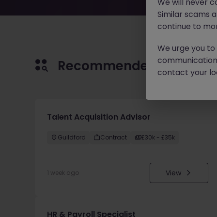
We will never c
Similar scams 
continue to mon
We urge you to r
communication 
Recommended jobs for 
contact your loc
Talent Acquisition Advisor
Guildford
Contract
£30k - £35k
View
1 week ago
HR & Payroll Specialist