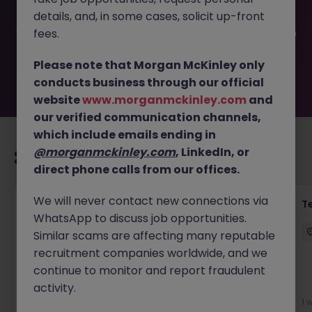
filled or removed by the employer. But don’t worry,
details, and, in some cases, solicit up-front
Morgan McKinley has plenty of exciting roles waiting for
you. Explore similar opportunities or refine your job search
fees.
by location, industry, or contract type to find your next
move.
Please note that Morgan McKinley only
conducts business through our official
website
www.morganmckinley.com
and
our verified communication channels,
which include emails ending in
@morganmckinley.com
, LinkedIn, or
Recommended jobs for you
direct phone calls from our offices.
We will never contact new connections via
Transformation Delivery Manager -
T
WhatsApp to discuss job opportunities.
Operating Model
Similar scams are affecting many reputable
City of London
Permanent
Competitive
recruitment companies worldwide, and we
continue to monitor and report fraudulent
activity.
5 days ago
View
1 