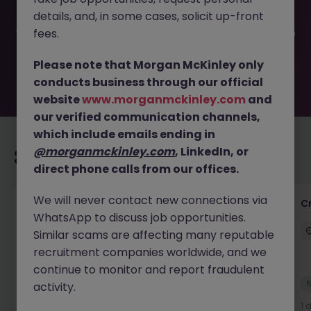
been filled or removed by the employer. But don’t worry,
details, and, in some cases, solicit up-front
Morgan McKinley has plenty of exciting roles waiting for
you. Explore similar opportunities or refine your job search
fees.
by location, industry, or contract type to find your next
move.
Please note that Morgan McKinley only
conducts business through our official
website
www.morganmckinley.com
and
our verified communication channels,
which include emails ending in
@morganmckinley.com
, LinkedIn, or
Recommended jobs for you
direct phone calls from our offices.
We will never contact new connections via
Group Financial Controller
C
WhatsApp to discuss job opportunities.
City of London
Permanent
£115k - £120k
Similar scams are affecting many reputable
recruitment companies worldwide, and we
continue to monitor and report fraudulent
New
activity.
View
1 day ago
1 