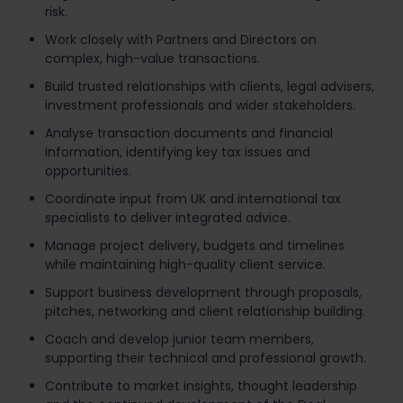
risk.
Work closely with Partners and Directors on
complex, high-value transactions.
Build trusted relationships with clients, legal advisers,
investment professionals and wider stakeholders.
Analyse transaction documents and financial
information, identifying key tax issues and
opportunities.
Coordinate input from UK and international tax
specialists to deliver integrated advice.
Manage project delivery, budgets and timelines
while maintaining high-quality client service.
Support business development through proposals,
pitches, networking and client relationship building.
Coach and develop junior team members,
supporting their technical and professional growth.
Contribute to market insights, thought leadership