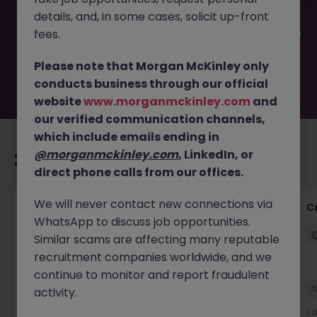
been filled or removed by the employer. But don’t worry,
details, and, in some cases, solicit up-front
Morgan McKinley has plenty of exciting roles waiting for
you. Explore similar opportunities or refine your job search
fees.
by location, industry, or contract type to find your next
move.
Please note that Morgan McKinley only
conducts business through our official
website
www.morganmckinley.com
and
our verified communication channels,
which include emails ending in
@morganmckinley.com
, LinkedIn, or
Recommended jobs for you
direct phone calls from our offices.
We will never contact new connections via
Group Financial Controller
C
WhatsApp to discuss job opportunities.
City of London
Permanent
£115k - £120k
Similar scams are affecting many reputable
recruitment companies worldwide, and we
continue to monitor and report fraudulent
New
activity.
View
22 hours ago
1 