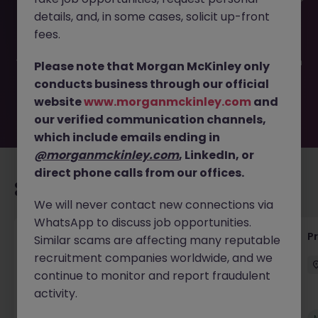
This job opportunity for a Test Method Validation Engineer
details, and, in some cases, solicit up-front
JN -042025-1981024 is no longer available. It may have
been filled or removed by the employer. But don’t worry,
fees.
Morgan McKinley has plenty of exciting roles waiting for
you. Explore similar opportunities or refine your job search
Please note that Morgan McKinley only
by location, industry, or contract type to find your next
conducts business through our official
move.
website
www.morganmckinley.com
and
our verified communication channels,
which include emails ending in
@morganmckinley.com
, LinkedIn, or
direct phone calls from our offices.
Recommended jobs for you
We will never contact new connections via
WhatsApp to discuss job opportunities.
Senior Project Manager - Engineer (API
P
Similar scams are affecting many reputable
Specialist)
recruitment companies worldwide, and we
continue to monitor and report fraudulent
Cork City
Contract
Competitive
activity.