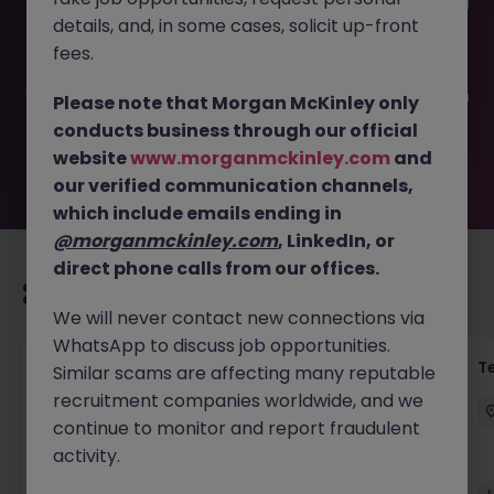
This job opportunity for a Developer & Business Analyst JN
details, and, in some cases, solicit up-front
-062025-1984231 is no longer available. It may have been
filled or removed by the employer. But don’t worry,
fees.
Morgan McKinley has plenty of exciting roles waiting for
you. Explore similar opportunities or refine your job search
Please note that Morgan McKinley only
by location, industry, or contract type to find your next
conducts business through our official
move.
website
www.morganmckinley.com
and
our verified communication channels,
which include emails ending in
@morganmckinley.com
, LinkedIn, or
direct phone calls from our offices.
Recommended jobs for you
We will never contact new connections via
WhatsApp to discuss job opportunities.
Security Engineer
Te
Similar scams are affecting many reputable
recruitment companies worldwide, and we
Quarry Bay
Contract
HK$36k -40k pm
continue to monitor and report fraudulent
activity.