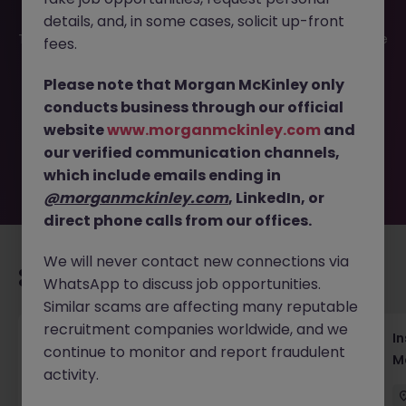
details, and, in some cases, solicit up-front
This job opportunity for a Account Manager, Global Marine
fees.
Technology & Equipment JN -082025-1986857 is no
longer available. It may have been filled or removed by
Please note that Morgan McKinley only
the employer. But don’t worry, Morgan McKinley has
conducts business through our official
plenty of exciting roles waiting for you. Explore similar
website
www.morganmckinley.com
and
opportunities or refine your job search by location,
our verified communication channels,
industry, or contract type to find your next move.
which include emails ending in
@morganmckinley.com
, LinkedIn, or
direct phone calls from our offices.
We will never contact new connections via
Recommended jobs for you
WhatsApp to discuss job opportunities.
Similar scams are affecting many reputable
recruitment companies worldwide, and we
Head of Business Development
In
continue to monitor and report fraudulent
M
activity.
Hong Kong
Permanent
Competitive