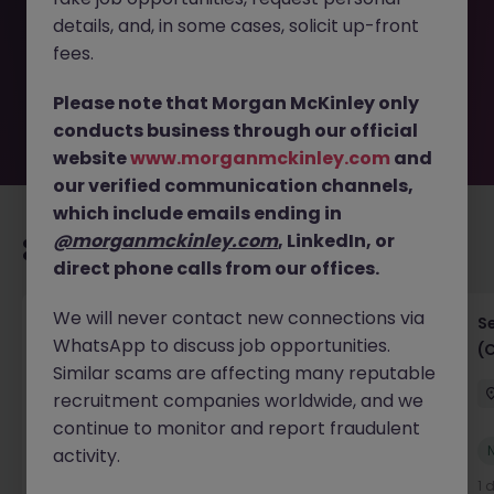
removed by the employer. But don’t worry, Morgan
details, and, in some cases, solicit up-front
McKinley has plenty of exciting roles waiting for you.
Explore similar opportunities or refine your job search by
fees.
location, industry, or contract type to find your next
move.
Please note that Morgan McKinley only
conducts business through our official
website
www.morganmckinley.com
and
our verified communication channels,
which include emails ending in
@morganmckinley.com
, LinkedIn, or
Recommended jobs for you
direct phone calls from our offices.
We will never contact new connections via
IT Project Manager
S
WhatsApp to discuss job opportunities.
(
Hong Kong Island
Contract
Competitive
Similar scams are affecting many reputable
recruitment companies worldwide, and we
continue to monitor and report fraudulent
New
activity.
View
1 day ago
1 