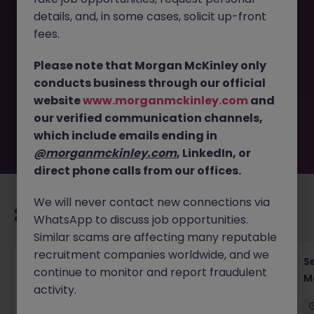
details, and, in some cases, solicit up-front
This job opportunity for a DevOps Engineer - Automotive
fees.
SaaS Systems | Kanagawa JN -052025-1982687 is no
longer available. It may have been filled or removed by
Please note that Morgan McKinley only
the employer. But don’t worry, Morgan McKinley has
conducts business through our official
plenty of exciting roles waiting for you. Explore similar
website
www.morganmckinley.com
and
opportunities or refine your job search by location,
our verified communication channels,
industry, or contract type to find your next move.
which include emails ending in
@morganmckinley.com
, LinkedIn, or
direct phone calls from our offices.
We will never contact new connections via
Recommended jobs for you
WhatsApp to discuss job opportunities.
Similar scams are affecting many reputable
recruitment companies worldwide, and we
Global Key Account Manager Yokohama B2B
Se
continue to monitor and report fraudulent
Solutions
Mo
activity.
Yokohama
Permanent
Competitive