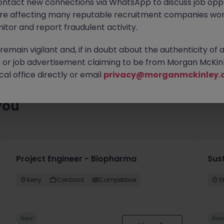
ontact new connections via WhatsApp to discuss job oppo
enty of exciting roles waiting for you. Explore similar opportuniti
are affecting many reputable recruitment companies wor
contract type to find your next move.
itor and report fraudulent activity.
emain vigilant and, if in doubt about the authenticity of 
or job advertisement claiming to be from Morgan McKinl
al office directly or email
privacy@morganmckinley.
you
Project Engineer - Biopharma
Sust
Kerry
Contract
Competitive
S
New
Ne