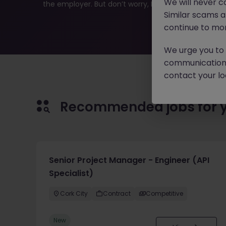
We will never c
the employer. But don’t worry, Morgan McKinley has pl
Similar scams 
continue to mon
We urge you to r
communication 
contact your loc
Recommended jobs for 
Senior Project Manager - Engineer (API
Specialist)
Cork City
Contract
Competitive
New