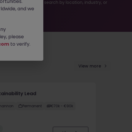
rtunities.
es or refine your job search by location, industry, or
ldwide, and we
any
ey, please
com
to verify.
View more
ainability Lead
hannon
Permanent
€70k - €90k
w