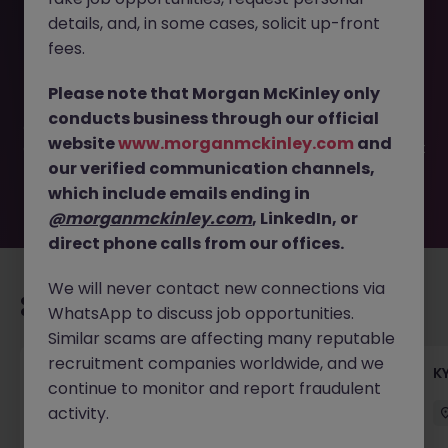
details, and, in some cases, solicit up-front
This job opportunity for a Vice President, Investment,
fees.
Venture Capital JN -032024-1958347 is no longer
available. It may have been filled or removed by the
Please note that Morgan McKinley only
employer. But don’t worry, Morgan McKinley has plenty of
conducts business through our official
exciting roles waiting for you. Explore similar opportunities
website
www.morganmckinley.com
and
or refine your job search by location, industry, or contract
our verified communication channels,
type to find your next move.
which include emails ending in
@morganmckinley.com
, LinkedIn, or
direct phone calls from our offices.
We will never contact new connections via
Recommended jobs for you
WhatsApp to discuss job opportunities.
Similar scams are affecting many reputable
recruitment companies worldwide, and we
Team Lead, Treasury Operations - Regional
K
continue to monitor and report fraudulent
Corporate Bank
activity.
Hong Kong
Permanent
Competitive