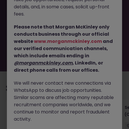
details, and, in some cases, solicit up-front
This job opportunity for a Project Manager - Business
fees.
Analyst (Technology Risk) JN -042026-2000160 is no
longer available. It may have been filled or removed by
Please note that Morgan McKinley only
the employer. But don’t worry, Morgan McKinley has
conducts business through our official
plenty of exciting roles waiting for you. Explore similar
website
www.morganmckinley.com
and
opportunities or refine your job search by location,
our verified communication channels,
industry, or contract type to find your next move.
which include emails ending in
@morganmckinley.com
, LinkedIn, or
direct phone calls from our offices.
We will never contact new connections via
Recommended jobs for you
WhatsApp to discuss job opportunities.
Similar scams are affecting many reputable
recruitment companies worldwide, and we
IT Project Manager
S
continue to monitor and report fraudulent
(
activity.
Hong Kong Island
Contract
Competitive