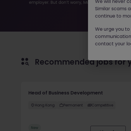
We will never c
employer. But don’t worry, Morgan McKinley has plen
Similar scams 
continue to mon
We urge you to r
communication 
contact your loc
Recommended jobs for 
Head of Business Development
Hong Kong
Permanent
Competitive
New