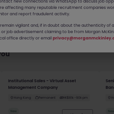
ontact new connections via WhatsApp to discuss job oppo
ty of exciting roles waiting for you. Explore similar opportunities
are affecting many reputable recruitment companies wor
contract type to find your next move.
itor and report fraudulent activity.
emain vigilant and, if in doubt about the authenticity of 
or job advertisement claiming to be from Morgan McKinl
al office directly or email
privacy@morganmckinley.
you
Institutional Sales - Virtual Asset
Sen
Management Company
Ban
Hong Kong
Permanent
HK$81k -90k pm
H
New
Ne