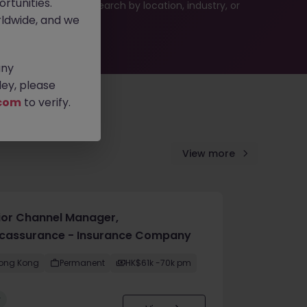
rtunities.
 or refine your job search by location, industry, or
ldwide, and we
any
ey, please
com
to verify.
View more
ior Channel Manager,
cassurance - Insurance Company
ong Kong
Permanent
HK$61k -70k pm
w