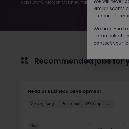
We will never c
don’t worry, Morgan McKinley has plenty of exciting rol
Similar scams 
continue to mon
We urge you to r
communication 
contact your loc
Recommended jobs for 
Head of Business Development
Hong Kong
Permanent
Competitive
New