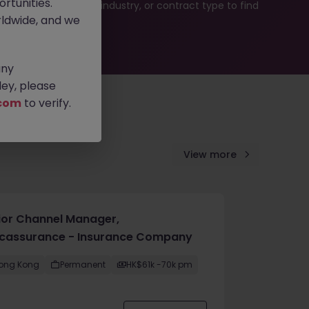
rtunities.
b search by location, industry, or contract type to find
ldwide, and we
any
ey, please
com
to verify.
View more
ior Channel Manager,
cassurance - Insurance Company
ong Kong
Permanent
HK$61k -70k pm