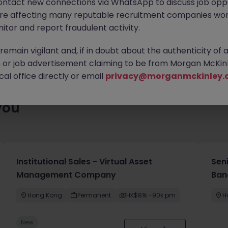
ontact new connections via WhatsApp to discuss job oppo
es waiting for you. Explore similar opportunities or refine your jo
are affecting many reputable recruitment companies wor
your next move.
itor and report fraudulent activity.
emain vigilant and, if in doubt about the authenticity of 
or job advertisement claiming to be from Morgan McKinl
al office directly or email
privacy@morganmckinley.
you
Institutional Sales - Virtual Asset
Sen
Management Company
Ban
Hong Kong
Permanent
HK$81k -90k pm
H
New