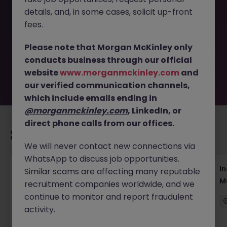
This job opportunity for a Digital Content Specialist - US
details, and, in some cases, solicit up-front
Street Fashion Brand JN -052026-2001373 is no longer
available. It may have been filled or removed by the
fees.
employer. But don’t worry, Morgan McKinley has plenty of
exciting roles waiting for you. Explore similar opportunities
Please note that Morgan McKinley only
or refine your job search by location, industry, or contract
conducts business through our official
type to find your next move.
website
www.morganmckinley.com
and
our verified communication channels,
which include emails ending in
@morganmckinley.com
, LinkedIn, or
direct phone calls from our offices.
Recommended jobs for you
We will never contact new connections via
WhatsApp to discuss job opportunities.
Head of Business Development
In
Similar scams are affecting many reputable
M
recruitment companies worldwide, and we
Hong Kong
Permanent
Competitive
continue to monitor and report fraudulent
activity.