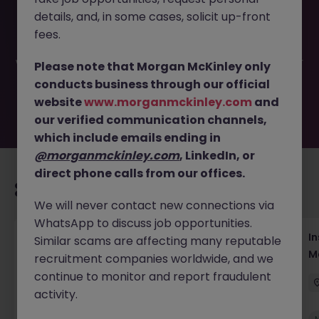
This job opportunity for a Assistant Event Manager, B2B
details, and, in some cases, solicit up-front
Conferences JN -052026-2002384 is no longer available.
It may have been filled or removed by the employer. But
fees.
don’t worry, Morgan McKinley has plenty of exciting roles
waiting for you. Explore similar opportunities or refine your
Please note that Morgan McKinley only
job search by location, industry, or contract type to find
conducts business through our official
your next move.
website
www.morganmckinley.com
and
our verified communication channels,
which include emails ending in
@morganmckinley.com
, LinkedIn, or
direct phone calls from our offices.
Recommended jobs for you
We will never contact new connections via
WhatsApp to discuss job opportunities.
Head of Business Development
In
Similar scams are affecting many reputable
M
recruitment companies worldwide, and we
Hong Kong
Permanent
Competitive
continue to monitor and report fraudulent
activity.