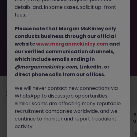
details, and, in some cases, solicit up-front
This job opportunity for a Assistant Brand and Partnership
fees.
Manager, Street Fashion Brand JN -052026-2002530 is no
longer available. It may have been filled or removed by
Please note that Morgan McKinley only
the employer. But don’t worry, Morgan McKinley has
conducts business through our official
plenty of exciting roles waiting for you. Explore similar
website
www.morganmckinley.com
and
opportunities or refine your job search by location,
our verified communication channels,
industry, or contract type to find your next move.
which include emails ending in
@morganmckinley.com
, LinkedIn, or
direct phone calls from our offices.
We will never contact new connections via
Recommended jobs for you
WhatsApp to discuss job opportunities.
Similar scams are affecting many reputable
recruitment companies worldwide, and we
Head of Business Development
In
continue to monitor and report fraudulent
M
activity.
Hong Kong
Permanent
Competitive