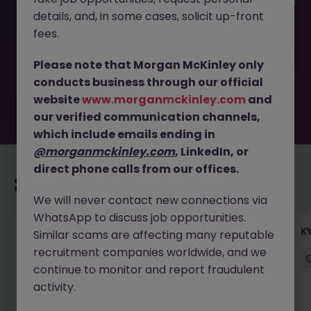
This job opportunity for a Confidential- Head of Executive
details, and, in some cases, solicit up-front
Assistant, Listed Co JN -042026-2001041 is no longer
available. It may have been filled or removed by the
fees.
employer. But don’t worry, Morgan McKinley has plenty of
exciting roles waiting for you. Explore similar opportunities
Please note that Morgan McKinley only
or refine your job search by location, industry, or contract
conducts business through our official
type to find your next move.
website
www.morganmckinley.com
and
our verified communication channels,
which include emails ending in
@morganmckinley.com
, LinkedIn, or
direct phone calls from our offices.
Recommended jobs for you
We will never contact new connections via
WhatsApp to discuss job opportunities.
Team Lead, Treasury Operations - Regional
K
Similar scams are affecting many reputable
Corporate Bank
recruitment companies worldwide, and we
continue to monitor and report fraudulent
Hong Kong
Permanent
Competitive
activity.