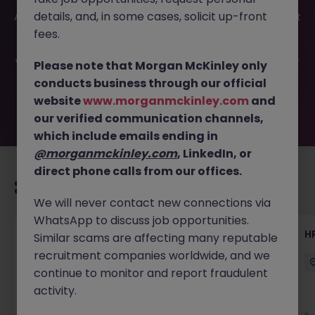
This job opportunity for a Employee Benefits
details, and, in some cases, solicit up-front
Administrator JN -052026-2001962 is no longer available. It
may have been filled or removed by the employer. But
fees.
don’t worry, Morgan McKinley has plenty of exciting roles
waiting for you. Explore similar opportunities or refine your
Please note that Morgan McKinley only
job search by location, industry, or contract type to find
conducts business through our official
your next move.
website
www.morganmckinley.com
and
our verified communication channels,
which include emails ending in
@morganmckinley.com
, LinkedIn, or
direct phone calls from our offices.
Recommended jobs for you
We will never contact new connections via
WhatsApp to discuss job opportunities.
Talent Acquisition Advisor
H
Similar scams are affecting many reputable
recruitment companies worldwide, and we
Guildford
Contract
£30k - £35k
continue to monitor and report fraudulent
activity.