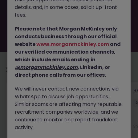
removed by the employer. But don’t worry, Morgan
details, and, in some cases, solicit up-front
McKinley has plenty of exciting roles waiting for you.
Explore similar opportunities or refine your job search by
fees.
location, industry, or contract type to find your next
move.
Please note that Morgan McKinley only
conducts business through our official
website
www.morganmckinley.com
and
our verified communication channels,
which include emails ending in
@morganmckinley.com
, LinkedIn, or
Recommended jobs for you
direct phone calls from our offices.
We will never contact new connections via
Talent Acquisition Advisor
H
WhatsApp to discuss job opportunities.
Guildford
Contract
£30k - £35k
Similar scams are affecting many reputable
recruitment companies worldwide, and we
continue to monitor and report fraudulent
1 week ago
View
3 
activity.