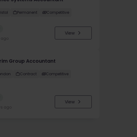
istol
Permanent
Competitive
w
View
y ago
erim Group Accountant
ondon
Contract
Competitive
w
View
ys ago