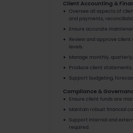
Client Accounting & Fina
Oversee all aspects of clie
and payments, reconciliatio
Ensure accurate maintenanc
Review and approve client 
levels.
Manage monthly, quarterly, 
Produce client statements,
Support budgeting, forecas
Compliance & Governan
Ensure client funds are man
Maintain robust financial c
Support internal and exte
required.