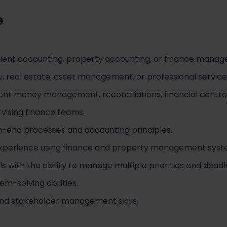
e
lient accounting, property accounting, or finance mana
, real estate, asset management, or professional servic
ent money management, reconciliations, financial control
vising finance teams.
-end processes and accounting principles.
 experience using finance and property management syst
lls with the ability to manage multiple priorities and deadl
m-solving abilities.
nd stakeholder management skills.