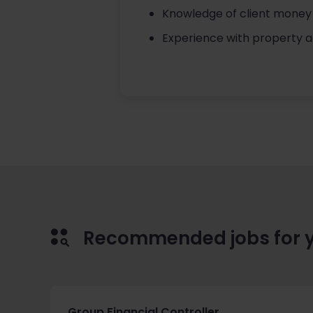
Knowledge of client money 
Experience with property 
Recommended jobs for 
Group Financial Controller