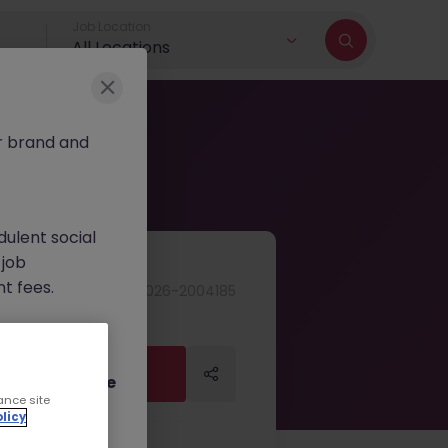
Job Location
All Locations
r brand and
dulent social
 job
nt fees.
JN -062026-2004185
ur official
on channels,
Apply Now
Apply Now
or direct phone
ance site
licy