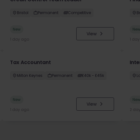
Bristol
Permanent
Competitive
Br
New
Ne
View
1 day ago
1 da
Tax Accountant
Int
Milton Keynes
Permanent
£40k - £45k
L
New
Ne
View
1 day ago
2 da