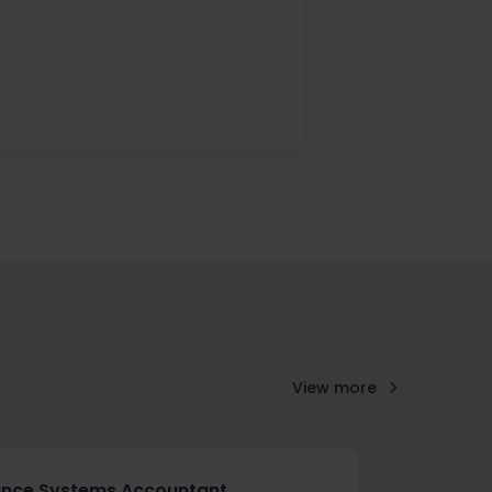
View more
ance Systems Accountant