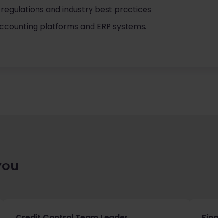
regulations and industry best practices
accounting platforms and ERP systems.
you
Credit Control Team Leader
Fin