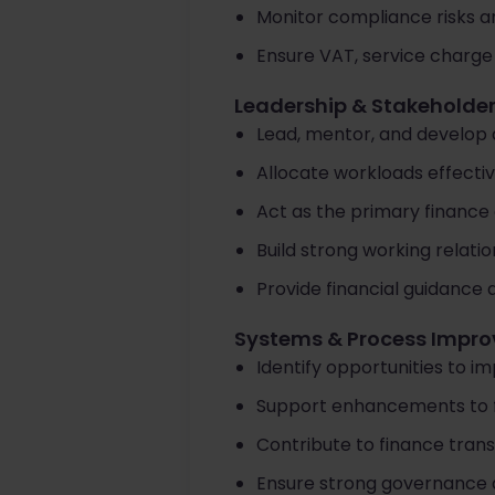
Monitor compliance risks a
Ensure VAT, service charge
Leadership & Stakehold
Lead, mentor, and develop 
Allocate workloads effectiv
Act as the primary finance 
Build strong working relati
Provide financial guidance
Systems & Process Impr
Identify opportunities to im
Support enhancements to 
Contribute to finance trans
Ensure strong governance an