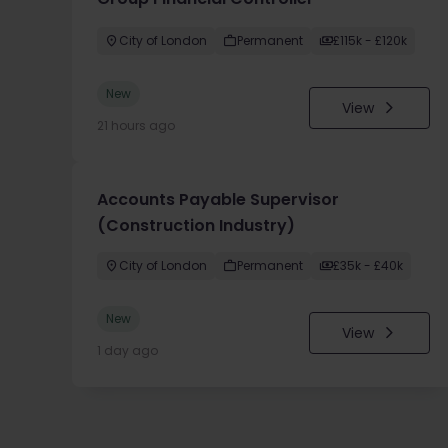
City of London
Permanent
£115k - £120k
New
View
21 hours ago
Accounts Payable Supervisor
(Construction Industry)
City of London
Permanent
£35k - £40k
New
View
1 day ago