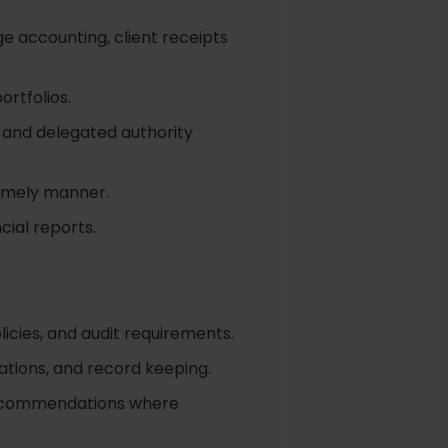
ge accounting, client receipts
rtfolios.
 and delegated authority
timely manner.
ial reports.
icies, and audit requirements.
iations, and record keeping.
 recommendations where