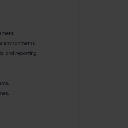
gement.
es environments.
s, and reporting.
ems.
ines.