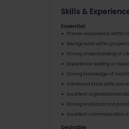
Skills & Experienc
Essential
Proven experience within c
Background within property
Strong understanding of cli
Experience leading or super
Strong knowledge of month
Advanced Excel skills and
Excellent organisational ski
Strong analytical and proble
Excellent communication a
Desirable