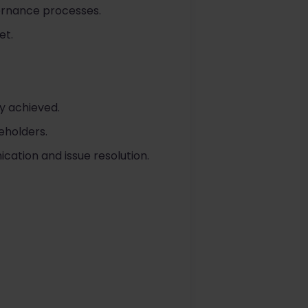
vernance processes.
et.
ly achieved.
eholders.
ication and issue resolution.