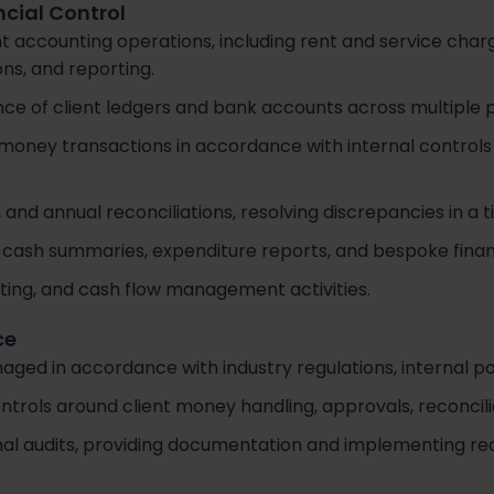
ncial Control
nt accounting operations, including rent and service char
ns, and reporting.
e of client ledgers and bank accounts across multiple po
money transactions in accordance with internal controls
and annual reconciliations, resolving discrepancies in a 
 cash summaries, expenditure reports, and bespoke financ
ting, and cash flow management activities.
ce
aged in accordance with industry regulations, internal pol
ontrols around client money handling, approvals, reconcil
rnal audits, providing documentation and implementing