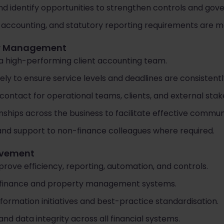
nd identify opportunities to strengthen controls and go
 accounting, and statutory reporting requirements are m
er Management
a high-performing client accounting team.
ely to ensure service levels and deadlines are consistent
contact for operational teams, clients, and external stak
onships across the business to facilitate effective commun
 and support to non-finance colleagues where required.
ovement
prove efficiency, reporting, automation, and controls.
finance and property management systems.
formation initiatives and best-practice standardisation.
d data integrity across all financial systems.