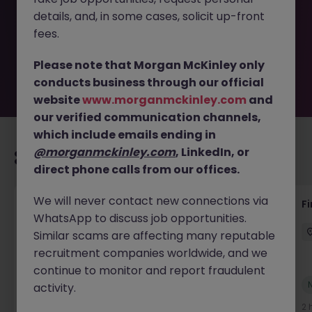
removed by the employer. But don’t worry, Morgan
details, and, in some cases, solicit up-front
McKinley has plenty of exciting roles waiting for you.
Explore similar opportunities or refine your job search by
fees.
location, industry, or contract type to find your next
move.
Please note that Morgan McKinley only
conducts business through our official
website
www.morganmckinley.com
and
our verified communication channels,
which include emails ending in
@morganmckinley.com
, LinkedIn, or
Recommended jobs for you
direct phone calls from our offices.
We will never contact new connections via
Credit Control Team Leader
F
WhatsApp to discuss job opportunities.
Bristol
Permanent
Competitive
Similar scams are affecting many reputable
recruitment companies worldwide, and we
continue to monitor and report fraudulent
New
activity.
View
2 hours ago
2 