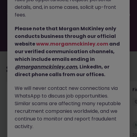
filled or removed by the employer. But don’t worry,
details, and, in some cases, solicit up-front
Morgan McKinley has plenty of exciting roles waiting for
you. Explore similar opportunities or refine your job search
fees.
by location, industry, or contract type to find your next
move.
Please note that Morgan McKinley only
conducts business through our official
website
www.morganmckinley.com
and
our verified communication channels,
which include emails ending in
@morganmckinley.com
, LinkedIn, or
Recommended jobs for you
direct phone calls from our offices.
We will never contact new connections via
Interim Group Accountant
Fi
WhatsApp to discuss job opportunities.
London
Contract
Competitive
Similar scams are affecting many reputable
recruitment companies worldwide, and we
continue to monitor and report fraudulent
New
activity.
View
20 hours ago
20