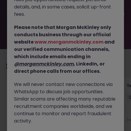
filled or removed by the employer. But don’t worry,
details, and, in some cases, solicit up-front
Morgan McKinley has plenty of exciting roles waiting for
you. Explore similar opportunities or refine your job search
fees.
by location, industry, or contract type to find your next
move.
Please note that Morgan McKinley only
conducts business through our official
website
www.morganmckinley.com
and
our verified communication channels,
which include emails ending in
@morganmckinley.com
, LinkedIn, or
Recommended jobs for you
direct phone calls from our offices.
We will never contact new connections via
Front of House Reception - 4 week role
T
WhatsApp to discuss job opportunities.
Cork
Temporary
Competitive
Similar scams are affecting many reputable
recruitment companies worldwide, and we
New
continue to monitor and report fraudulent
View
1 
activity.
1 day ago