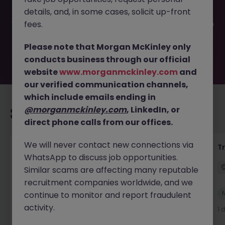
filled or removed by the employer. But don’t worry,
details, and, in some cases, solicit up-front
Morgan McKinley has plenty of exciting roles waiting for
you. Explore similar opportunities or refine your job search
fees.
by location, industry, or contract type to find your next
move.
Please note that Morgan McKinley only
conducts business through our official
website
www.morganmckinley.com
and
our verified communication channels,
which include emails ending in
@morganmckinley.com
, LinkedIn, or
Recommended jobs for you
direct phone calls from our offices.
We will never contact new connections via
Yard Manager
T
WhatsApp to discuss job opportunities.
Waterford
Permanent
€40k - €50k
Similar scams are affecting many reputable
recruitment companies worldwide, and we
New
continue to monitor and report fraudulent
View
activity.
1 day ago
1 