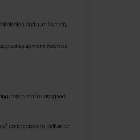
ssioning and qualification.
ssigned equipment, facilities
ing approach for assigned
s/ contractors to deliver on