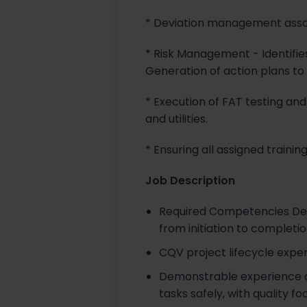
* Deviation management associ
* Risk Management - Identifie
Generation of action plans to m
* Execution of FAT testing and 
and utilities.
* Ensuring all assigned trainin
Job Description
Required Competencies Dem
from initiation to completio
CQV project lifecycle expe
Demonstrable experience of
tasks safely, with quality f