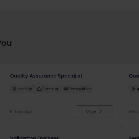
you
Quality Assurance Specialist
Qua
Limerick
Contract
Competitive
L
View
5 days ago
1 wee
Validation Engineer
Seni