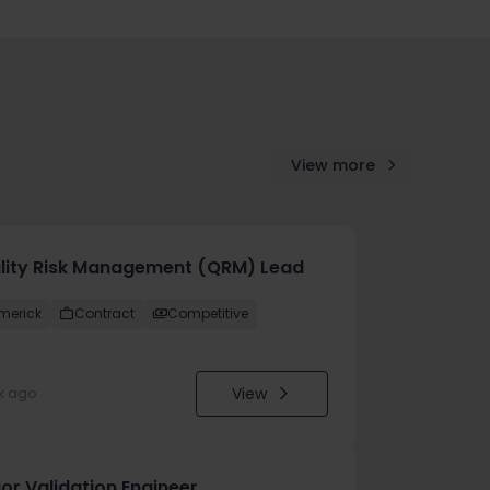
View more
lity Risk Management (QRM) Lead
imerick
Contract
Competitive
View
k ago
or Validation Engineer