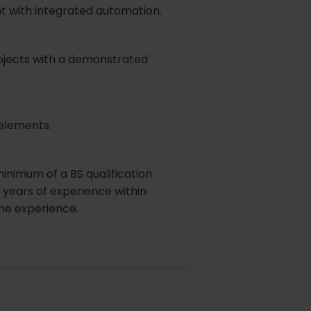
t with integrated automation.
ojects with a demonstrated
elements.
inimum of a BS qualification
5 years of experience within
line experience.