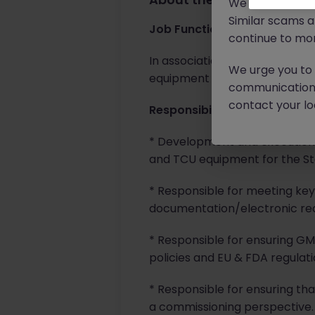
We will never c
Similar scams 
Job Function
continue to mon
In association with the SDP A
We urge you to r
equipment utilities at the clie
communication 
contact your loc
Responsibilities
* Development and execution o
and TCU equipment for the Ster
* Responsible for meeting key 
documentation/electronic reco
* Responsible for ensuring G
policies and EU & FDA regulati
* Responsible for ensuring tha
a commissioning perspective.