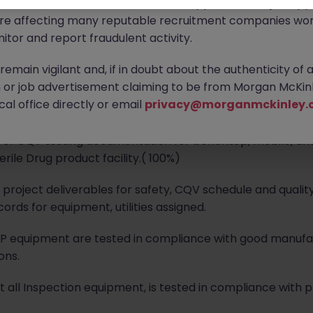
ontact new connections via WhatsApp to discuss job oppo
are affecting many reputable recruitment companies wor
itor and report fraudulent activity.
rea CQV Lead prepare and execute the site commissioning 
emain vigilant and, if in doubt about the authenticity of 
nts Drug Product Facility in alignment with site and global
or job advertisement claiming to be from Morgan McKinl
al office directly or email
privacy@morganmckinley.
f CQV testing documentation for benchtop, mobile, analy
ile Drug product facility.( 100%)
project deliverables for safety, CQV schedule and quality
rds for equipment, utilities assigned.
MP equipment are tested in compliance with good manuf
ons.
t all Inspection equipment, is tested in compliance with 