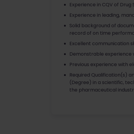
Experience in CQV of Drug 
Experience in leading, mana
Solid background of docume
record of on time perform
Excellent communication skil
Demonstrable experience wo
Previous experience with el
Required Qualification(s) a
(Degree) in a scientific, te
the pharmaceutical industrial