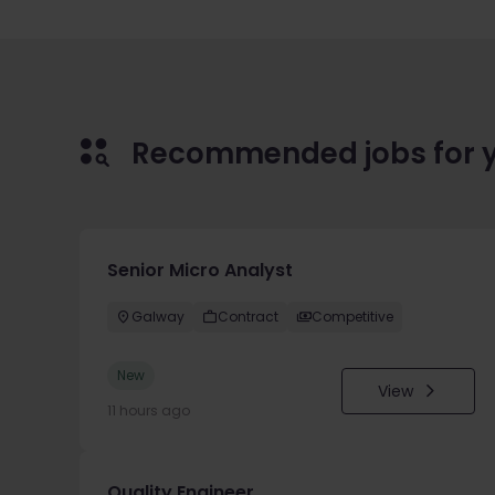
Recommended jobs for 
Senior Micro Analyst
Galway
Contract
Competitive
New
View
11 hours ago
Quality Engineer