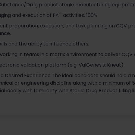
Substance/Drug product sterile manufacturing equipmen
ging and execution of FAT activities. 100%
nt preparation, execution, and task planning on CQV pr
ance.
ls and the ability to influence others.
rking in teams in a matrix environment to deliver CQV 
ectronic validation platform (e.g. ValGenesis, Kneat).
nd Desired Experience The ideal candidate should hold a m
chnical or engineering discipline along with a minimum of 
 ideally with familiarity with Sterile Drug Product filling 