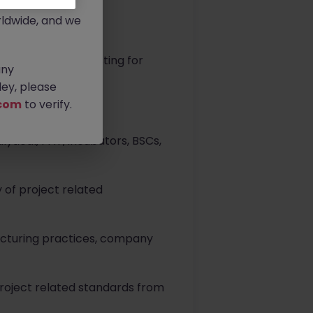
rtunities.
ldwide, and we
and validation testing for
any
 client procedures.
ey, please
com
to verify.
tical, PAT, incubators, BSCs,
 of project related
acturing practices, company
project related standards from