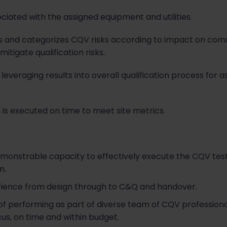
ated with the assigned equipment and utilities.
s and categorizes CQV risks according to impact on commi
itigate qualification risks.
leveraging results into overall qualification process for a
g is executed on time to meet site metrics.
onstrable capacity to effectively execute the CQV test
n.
rience from design through to C&Q and handover.
 performing as part of diverse team of CQV professional
ocus, on time and within budget.