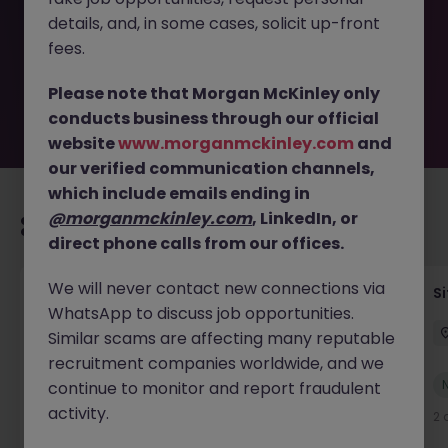
removed by the employer. But don’t worry, Morgan
details, and, in some cases, solicit up-front
McKinley has plenty of exciting roles waiting for you.
Explore similar opportunities or refine your job search by
fees.
location, industry, or contract type to find your next
move.
Please note that Morgan McKinley only
conducts business through our official
website
www.morganmckinley.com
and
our verified communication channels,
which include emails ending in
@morganmckinley.com
, LinkedIn, or
Recommended jobs for you
direct phone calls from our offices.
We will never contact new connections via
Senior Geotechnical Engineer
Si
WhatsApp to discuss job opportunities.
Ireland
Permanent
Competitive
Similar scams are affecting many reputable
recruitment companies worldwide, and we
New
continue to monitor and report fraudulent
View
activity.
2 days ago
2 