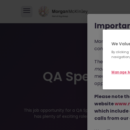
Importan
Morgan McKinl
We Value
consultants in 
By clicking
navigation,
These individua
morganmckinl
QA Specialis
Manage M
media profiles,
opportunities, r
Posit
Please note th
website
www.
This job opportunity for a QA Specialist JN -072025-
which include
has plenty of exciting roles waiting for you. Exp
calls from our 