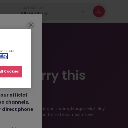
Job Location
All Locations
r brand and
ance site
licy
dulent social
 - Sorry this
ll Cookies
 job
nt fees.
ilable
ur official
on channels,
ved by the employer. But don’t worry, Morgan McKinley
or direct phone
industry, or contract type to find your next move.