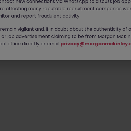
ontact new connections via WhatsApp to discuss job oppo
are affecting many reputable recruitment companies wor
itor and report fraudulent activity.
Emp
emain vigilant and, if in doubt about the authenticity of 
or job advertisement claiming to be from Morgan McKinl
al office directly or email
privacy@morganmckinley.