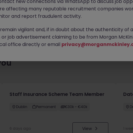
ontact new connections via WhatsApp to discuss job oppo
es waiting for you. Explore similar opportunities or refine your jo
are affecting many reputable recruitment companies wor
your next move.
itor and report fraudulent activity.
emain vigilant and, if in doubt about the authenticity of 
or job advertisement claiming to be from Morgan McKinl
al office directly or email
privacy@morganmckinley.
you
Staff Insurance Scheme Team Member
Dat
Dublin
Permanent
€30k - €40k
D
View
6 days ago
1 wee