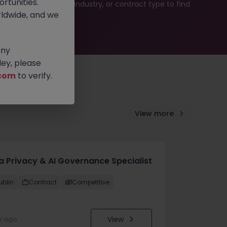
rtunities.
b search by location, industry, or contract type to find
ldwide, and we
any
ey, please
com
to verify.
View more
a Privacy & AI Governance Specialist
ublin
Contract
Competitive
View
k ago