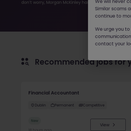
We will never c
don’t worry, Morgan McKinley has plenty of exciting rol
Similar scams 
continue to mon
We urge you to r
communication 
contact your loc
Recommended jobs for 
Financial Accountant
Dublin
Permanent
Competitive
New
View
18 hours ago