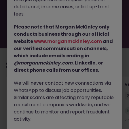
filled or removed by the employer. But don’t worry,
details, and, in some cases, solicit up-front
Morgan McKinley has plenty of exciting roles waiting for
you. Explore similar opportunities or refine your job search
fees.
by location, industry, or contract type to find your next
move.
Please note that Morgan McKinley only
conducts business through our official
website
www.morganmckinley.com
and
our verified communication channels,
which include emails ending in
@morganmckinley.com
, LinkedIn, or
Recommended jobs for you
direct phone calls from our offices.
We will never contact new connections via
Account Manager (Qualified Accountant)
V
WhatsApp to discuss job opportunities.
Cork
Permanent
Competitive
Similar scams are affecting many reputable
recruitment companies worldwide, and we
New
continue to monitor and report fraudulent
View
activity.
1 hour ago
2 