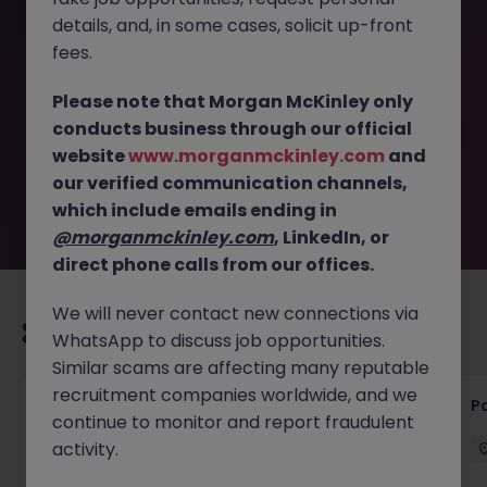
details, and, in some cases, solicit up-front
This job opportunity for a Part or Qualified Accountant -
fees.
Permanent - Motor - Dublin 12 JN -022025-1977389 is no
longer available. It may have been filled or removed by
Please note that Morgan McKinley only
the employer. But don’t worry, Morgan McKinley has
conducts business through our official
plenty of exciting roles waiting for you. Explore similar
website
www.morganmckinley.com
and
opportunities or refine your job search by location,
our verified communication channels,
industry, or contract type to find your next move.
which include emails ending in
@morganmckinley.com
, LinkedIn, or
direct phone calls from our offices.
We will never contact new connections via
Recommended jobs for you
WhatsApp to discuss job opportunities.
Similar scams are affecting many reputable
recruitment companies worldwide, and we
Senior Credit Controller (18-24 month FTC)
Pa
continue to monitor and report fraudulent
activity.
Cork
Contract
€40k - €50k