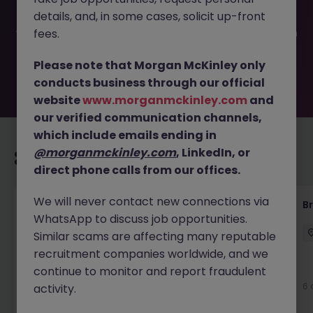
been filled or removed by the employer. But don’t worry,
details, and, in some cases, solicit up-front
Morgan McKinley has plenty of exciting roles waiting for
you. Explore similar opportunities or refine your job search
fees.
by location, industry, or contract type to find your next
move.
Please note that Morgan McKinley only
conducts business through our official
website
www.morganmckinley.com
and
our verified communication channels,
which include emails ending in
@morganmckinley.com
, LinkedIn, or
Recommended jobs for you
direct phone calls from our offices.
We will never contact new connections via
Communications Specialist
B
WhatsApp to discuss job opportunities.
Dublin City Centre
Contract
Competitive
Similar scams are affecting many reputable
recruitment companies worldwide, and we
continue to monitor and report fraudulent
5 days ago
View
6 
activity.