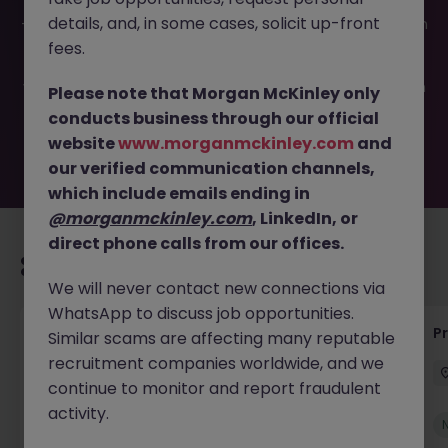
This job opportunity for a Level 2 Application Support JN
details, and, in some cases, solicit up-front
-052026-2002338 is no longer available. It may have been
filled or removed by the employer. But don’t worry,
fees.
Morgan McKinley has plenty of exciting roles waiting for
you. Explore similar opportunities or refine your job search
Please note that Morgan McKinley only
by location, industry, or contract type to find your next
conducts business through our official
move.
website
www.morganmckinley.com
and
our verified communication channels,
which include emails ending in
@morganmckinley.com
, LinkedIn, or
direct phone calls from our offices.
Recommended jobs for you
We will never contact new connections via
WhatsApp to discuss job opportunities.
IT Production Manager
P
Similar scams are affecting many reputable
recruitment companies worldwide, and we
Ireland
Permanent
Competitive
continue to monitor and report fraudulent
activity.
New
View