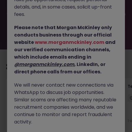
been filled or removed by the employer. But don’t worry,
details, and, in some cases, solicit up-front
Morgan McKinley has plenty of exciting roles waiting for
you. Explore similar opportunities or refine your job search
fees.
by location, industry, or contract type to find your next
move.
Please note that Morgan McKinley only
conducts business through our official
website
www.morganmckinley.com
and
our verified communication channels,
which include emails ending in
@morganmckinley.com
, LinkedIn, or
Recommended jobs for you
direct phone calls from our offices.
We will never contact new connections via
Front of House Reception - 4 week role
T
WhatsApp to discuss job opportunities.
Cork
Temporary
Competitive
Similar scams are affecting many reputable
recruitment companies worldwide, and we
New
continue to monitor and report fraudulent
View
1 
activity.
2 days ago