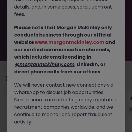
This job opportunity for a Grade IV Medical Secretary JN
details, and, in some cases, solicit up-front
-052025-1981468 is no longer available. It may have been
filled or removed by the employer. But don’t worry,
fees.
Morgan McKinley has plenty of exciting roles waiting for
you. Explore similar opportunities or refine your job search
Please note that Morgan McKinley only
by location, industry, or contract type to find your next
conducts business through our official
move.
website
www.morganmckinley.com
and
our verified communication channels,
which include emails ending in
@morganmckinley.com
, LinkedIn, or
direct phone calls from our offices.
Recommended jobs for you
We will never contact new connections via
WhatsApp to discuss job opportunities.
Front of House Reception - 4 week role
T
Similar scams are affecting many reputable
recruitment companies worldwide, and we
Cork
Temporary
Competitive
continue to monitor and report fraudulent
activity.
New
View