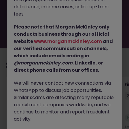
filled or removed by the employer. But don’t worry,
details, and, in some cases, solicit up-front
Morgan McKinley has plenty of exciting roles waiting for
you. Explore similar opportunities or refine your job search
fees.
by location, industry, or contract type to find your next
move.
Please note that Morgan McKinley only
conducts business through our official
website
www.morganmckinley.com
and
our verified communication channels,
which include emails ending in
@morganmckinley.com
, LinkedIn, or
Recommended jobs for you
direct phone calls from our offices.
We will never contact new connections via
Accounts Receivable - Credit Control
F
WhatsApp to discuss job opportunities.
(Ballycoolin)
Similar scams are affecting many reputable
Dublin North
Temporary
€40k - €50k
recruitment companies worldwide, and we
continue to monitor and report fraudulent
New
activity.
View
1 day ago
1 