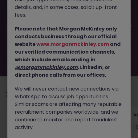
details, and, in some cases, solicit up-front
This job opportunity for a Financial Accountant - Fully
fees.
Remote - Pharma (HQ in Dublin) JN -072025-1984932 is
no longer available. It may have been filled or removed by
Please note that Morgan McKinley only
the employer. But don’t worry, Morgan McKinley has
conducts business through our official
plenty of exciting roles waiting for you. Explore similar
website
www.morganmckinley.com
and
opportunities or refine your job search by location,
our verified communication channels,
industry, or contract type to find your next move.
which include emails ending in
@morganmckinley.com
, LinkedIn, or
direct phone calls from our offices.
We will never contact new connections via
Recommended jobs for you
WhatsApp to discuss job opportunities.
Similar scams are affecting many reputable
recruitment companies worldwide, and we
Account Manager (Qualified Accountant)
V
continue to monitor and report fraudulent
activity.
Cork
Permanent
Competitive